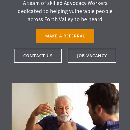
A team of skilled Advocacy Workers
dedicated to helping vulnerable people
across Forth Valley to be heard
MAKE A REFERRAL
CONTACT US
JOB VACANCY