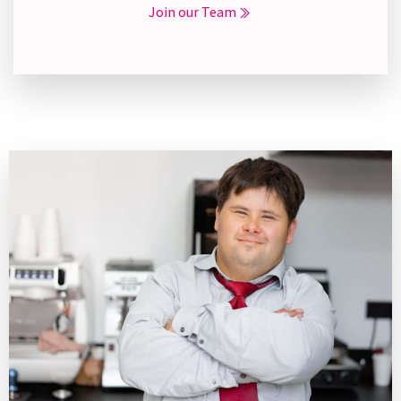
Join our Team