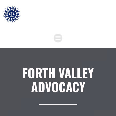
FORTH VALLEY
ADVOCACY