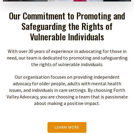
Our Commitment to Promoting and
Safeguarding the Rights of
Vulnerable Individuals
With over 30 years of experience in advocating for those in
need, our team is dedicated to promoting and safeguarding
the rights of vulnerable individuals.
Our organisation focuses on providing independent
advocacy for older people, adults with mental health
issues, and individuals in care settings. By choosing Forth
Valley Advocacy, you are choosing a team that is passionate
about making a positive impact.
LEARN MORE