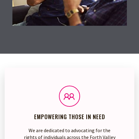
EMPOWERING THOSE IN NEED
We are dedicated to advocating for the
rights of individuals across the Forth Valley