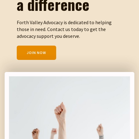
a difference
Forth Valley Advocacy is dedicated to helping
those in need. Contact us today to get the
advocacy support you deserve.
JOIN NOW