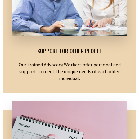
SUPPORT FOR OLDER PEOPLE
Our trained Advocacy Workers offer personalised
support to meet the unique needs of each older
individual.