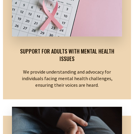
SUPPORT FOR ADULTS WITH MENTAL HEALTH
ISSUES
We provide understanding and advocacy for
individuals facing mental health challenges,
ensuring their voices are heard.