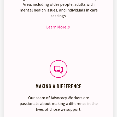
Area, including older people, adults with
mental health issues, and individuals in care
settings.
Learn More
MAKING A DIFFERENCE
Our team of Advocacy Workers are
passionate about making a difference in the
lives of those we support.