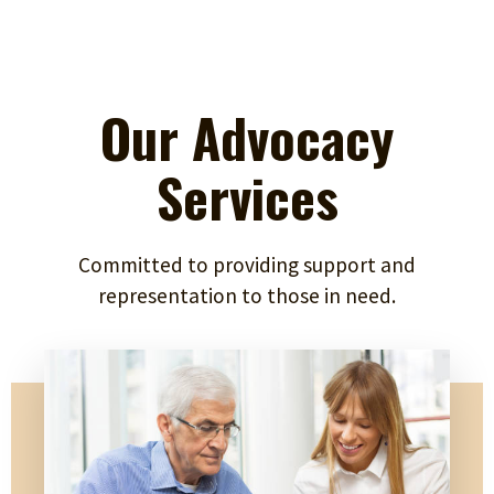
Our Advocacy
Services
Committed to providing support and
representation to those in need.