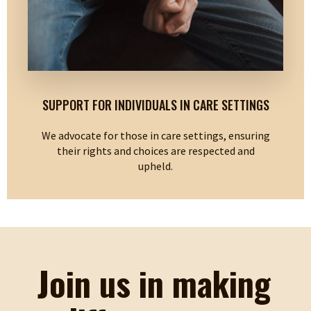
SUPPORT FOR INDIVIDUALS IN CARE SETTINGS
We advocate for those in care settings, ensuring
their rights and choices are respected and
upheld.
Join us in making