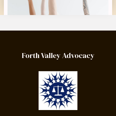
Forth Valley Advocacy