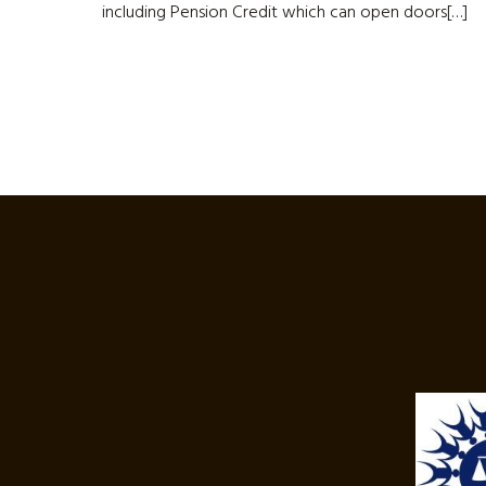
including Pension Credit which can open doors[…]