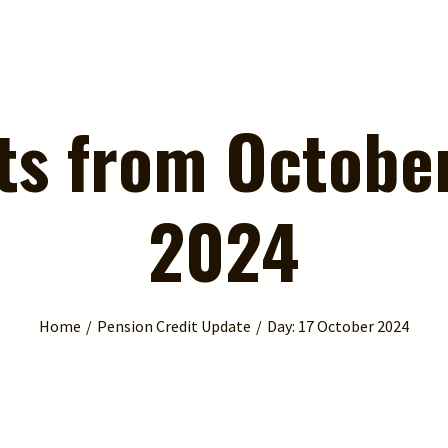
ts from October
2024
Home
Pension Credit Update
Day:
17 October 2024