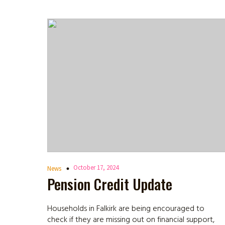
October 17, 2024
News
Pension Credit Update
Households in Falkirk are being encouraged to
check if they are missing out on financial support,