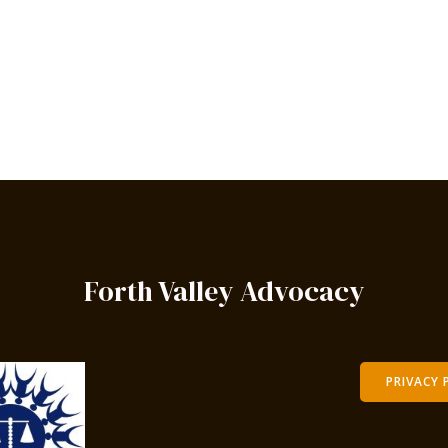
Forth Valley Advocacy
PRIVACY 